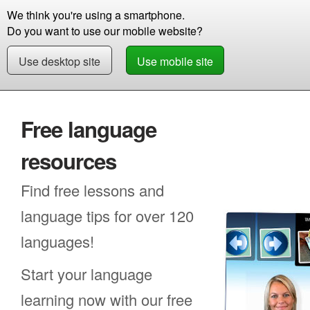
We think you're using a smartphone.
Store
Support
Contact
Storie
Do you want to use our mobile website?
Use desktop site
Use mobile site
Free Demo
Free language
resources
Find free lessons and
language tips for over 120
languages!
Start your language
learning now with our free