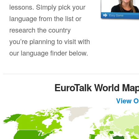
lessons. Simply pick your
language from the list or
research the country
you’re planning to visit with
our language finder below.
EuroTalk World Ma
View O