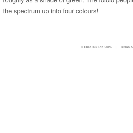
the spectrum up into four colours!
© EuroTalk Ltd 2026
|
Terms &