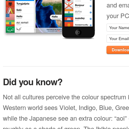
and ema
your PC
Downloa
Did you know?
Not all cultures perceive the colour spectrum
Western world sees Violet, Indigo, Blue, Gre
while the Japanese see an extra colour: “aoi” 
roughly as a shade of green. The Ibibio people