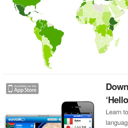
Down
‘Hello
Learn to
languag